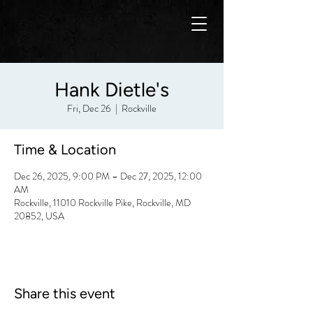
Hank Dietle's
Fri, Dec 26
  |  
Rockville
Time & Location
Dec 26, 2025, 9:00 PM – Dec 27, 2025, 12:00
AM
Rockville, 11010 Rockville Pike, Rockville, MD
20852, USA
Share this event