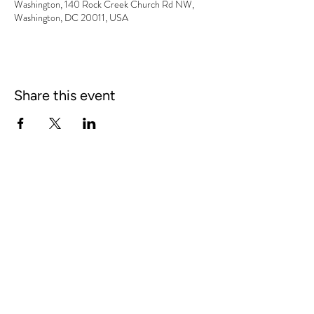
Washington, 140 Rock Creek Church Rd NW,
Washington, DC 20011, USA
Share this event
BOOKING:
William Sears,
fiddlinwill@gmail.com
|
606.344.1513