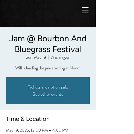
Jam @ Bourbon And
Bluegrass Festival
Sun, May 18
  |  
Washington
Will is leading the jam starting at Noon!
Tickets are not on sale
See other events
Time & Location
May 18, 2025, 12:00 PM – 4:00 PM